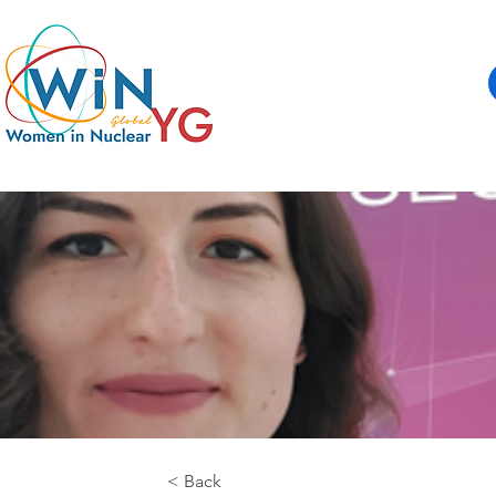
< Back