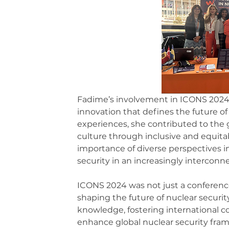
Fadime’s involvement in ICONS 2024 e
innovation that defines the future of 
experiences, she contributed to the 
culture through inclusive and equitab
importance of diverse perspectives i
security in an increasingly interconn
ICONS 2024 was not just a conferenc
shaping the future of nuclear securit
knowledge, fostering international co
enhance global nuclear security fram