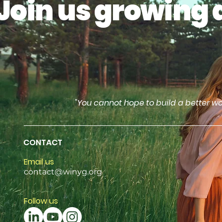
Join us growing 
"You cannot hope to build a better wo
CONTACT
Email us
contact@winyg.org
Follow us