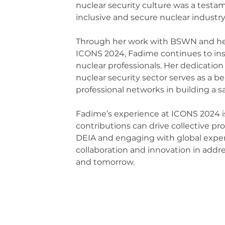
nuclear security culture was a testam
inclusive and secure nuclear industry.
Through her work with BSWN and her p
ICONS 2024, Fadime continues to ins
nuclear professionals. Her dedication
nuclear security sector serves as a bea
professional networks in building a s
Fadime’s experience at ICONS 2024 is
contributions can drive collective pro
DEIA and engaging with global exper
collaboration and innovation in addre
and tomorrow.