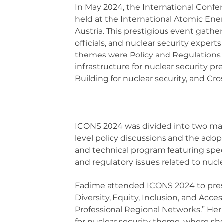
In May 2024, the International Confe
held at the International Atomic Ene
Austria. This prestigious event gather
officials, and nuclear security exper
themes were Policy and Regulations f
infrastructure for nuclear security p
Building for nuclear security, and Cro
ICONS 2024 was divided into two mai
level policy discussions and the adopti
and technical program featuring specia
and regulatory issues related to nucle
Fadime attended ICONS 2024 to prese
Diversity, Equity, Inclusion, and Acce
Professional Regional Networks.” Her 
for nuclear security theme, where she