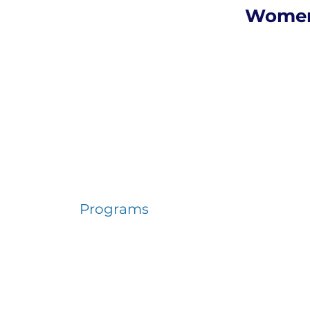
Women
Programs