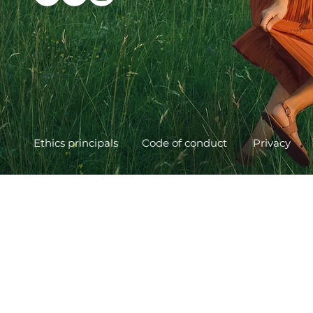
Ethics principals
Code of conduct
Privacy