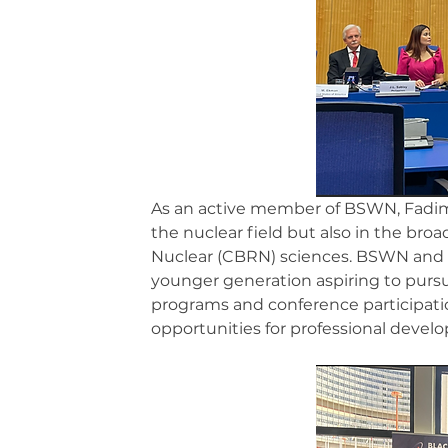
As an active member of BSWN, Fadime
the nuclear field but also in the broa
Nuclear (CBRN) sciences. BSWN and s
younger generation aspiring to pursu
programs and conference participati
opportunities for professional deve