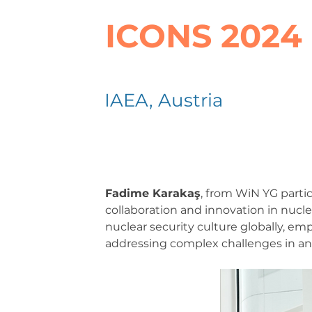
ICONS 2024
IAEA, Austria
Fadime Karakaş
, from WiN YG parti
collaboration and innovation in nucle
nuclear security culture globally, emp
addressing complex challenges in an