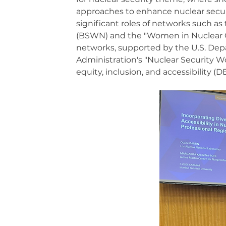
approaches to enhance nuclear securi
significant roles of networks such a
(BSWN) and the "Women in Nuclear C
networks, supported by the U.S. Depa
Administration's "Nuclear Security Wo
equity, inclusion, and accessibility (D