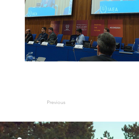
Previous