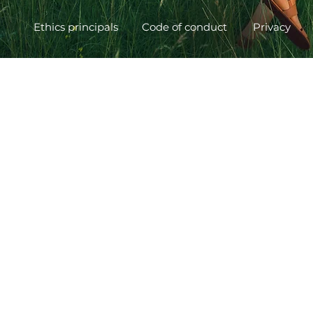
Ethics principals
Code of conduct
Privacy