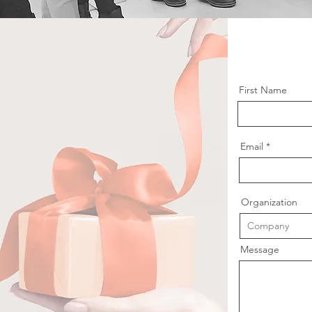
First Name
Email
Organization
Message