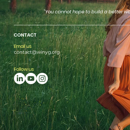
"You cannot hope to build a better wo
CONTACT
Email us
contact@winyg.org
Follow us