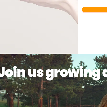
Join us growing 