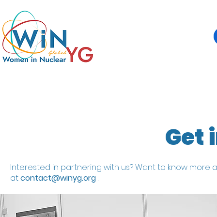
Get 
Interested in partnering with us? Want to know more a
at
contact@winyg.org
.