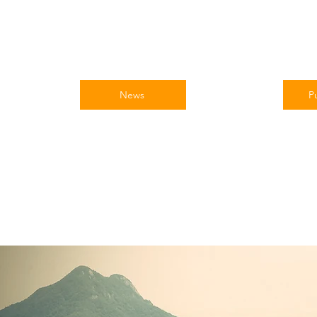
News
Pu