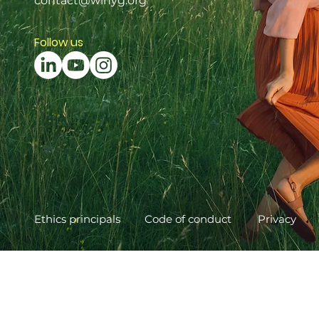
contact@winyg.org
Follow us
Ethics principals
Code of conduct
Privacy