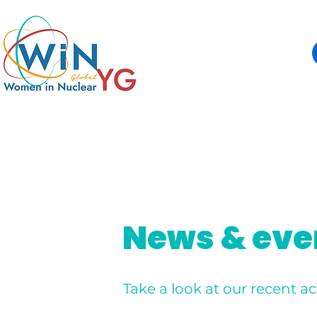
News & eve
Take a look at our recent act