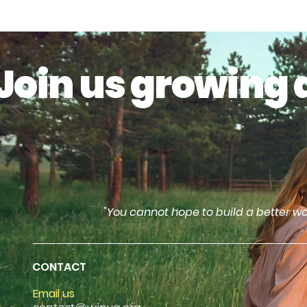
Join us growing 
"You cannot hope to build a better wo
CONTACT
Email us