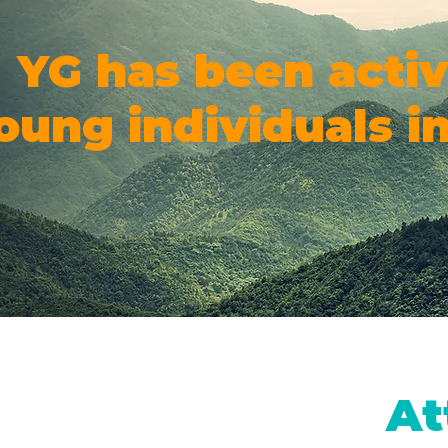
YG has been activ
oung individuals in
At