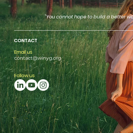
"You cannot hope to build a better wo
CONTACT
Email us
contact@winyg.org
Follow us