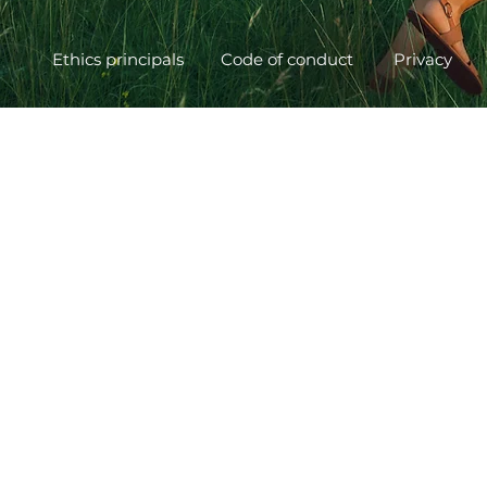
Ethics principals
Code of conduct
Privacy