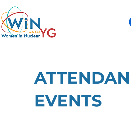
ATTENDAN
EVENTS