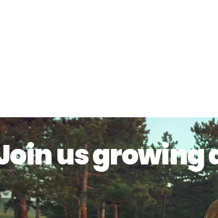
Join us growing 