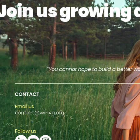
Join us growing 
"You cannot hope to build a better wo
CONTACT
Email us
contact@winyg.org
Follow us