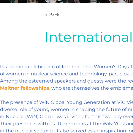
< Back
Internation
In a stirring celebration of International Women's Day a
of women in nuclear science and technology, participat
Among the esteemed speakers and guests were the recip
Meitner fellowships
, who are themselves the emblematic
The presence of WiN Global Young Generation at VIC Vie
diverse role of young women in shaping the future of 
in Nuclear (WiN) Global, was invited for this two-day e
Their presence, with its 10 members at the WiN YG stand
in the nuclear sector but also served as an inspiration f