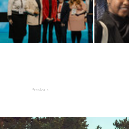
Previous