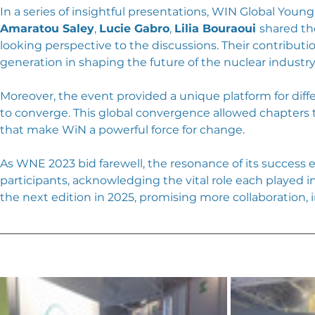
In a series of insightful presentations, WIN Global You
Amaratou Saley
, 
Lucie Gabro
, 
Lilia Bouraoui 
shared th
looking perspective to the discussions. Their contribut
generation in shaping the future of the nuclear industry
Moreover, the event provided a unique platform for dif
to converge. This global convergence allowed chapters 
that make WiN a powerful force for change.
As WNE 2023 bid farewell, the resonance of its success 
participants, acknowledging the vital role each played i
the next edition in 2025, promising more collaboration,