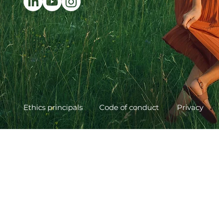
Ethics principals
Code of conduct
Privacy