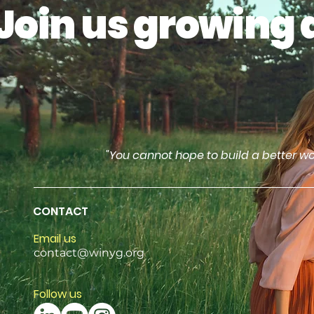
Join us growing 
"You cannot hope to build a better wo
CONTACT
Email us
contact@winyg.org
Follow us