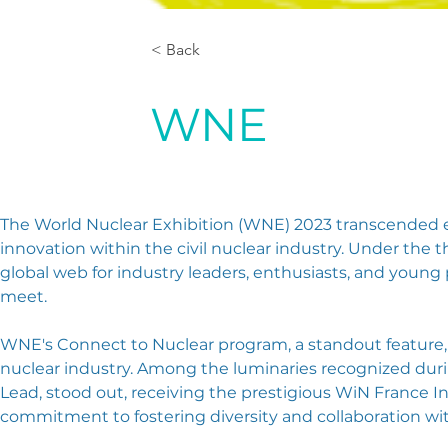
< Back
WNE
The World Nuclear Exhibition (WNE) 2023 transcended exp
innovation within the civil nuclear industry. Under th
global web for industry leaders, enthusiasts, and young
meet.
WNE's Connect to Nuclear program, a standout feature, t
nuclear industry. Among the luminaries recognized dur
Lead, stood out, receiving the prestigious WiN France In
commitment to fostering diversity and collaboration w