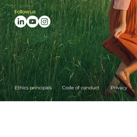
Follow us
Ethics principals
Code of conduct
Privacy