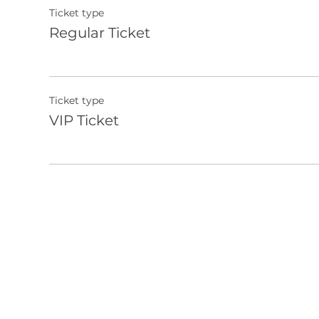
Ticket type
Regular Ticket
Ticket type
VIP Ticket