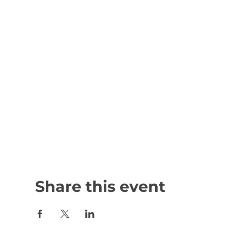
Share this event