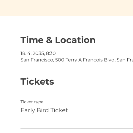
Time & Location
18. 4. 2035, 8:30
San Francisco, 500 Terry A Francois Blvd, San F
Tickets
Ticket type
Early Bird Ticket