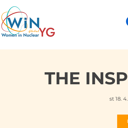
THE INS
st 18. 4.