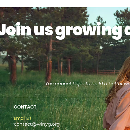
Join us growing 
"You cannot hope to build a better wo
CONTACT
Email us
contact@winyg.org