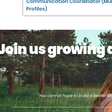
Communication Coordinator (Mul
Profiles)
Join us growing 
"You cannot hope to build a better wo