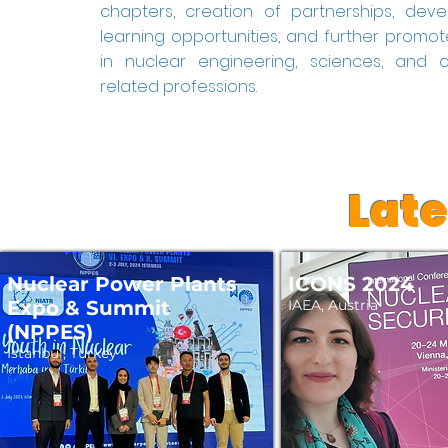
chapters, creation of partnerships, de
learning opportunities, and further promot
in nuclear engineering, sciences, and 
related professions.
Lat
Nuclear Power Plants
ICONS 2024
Expo & Summit
IAEA, Austria
(NPPES)
Istanbul, Turkey