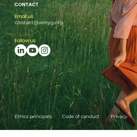
CONTACT
Email us
contact@winyg.org
Follow us
Ethics principals
Code of conduct
Privacy