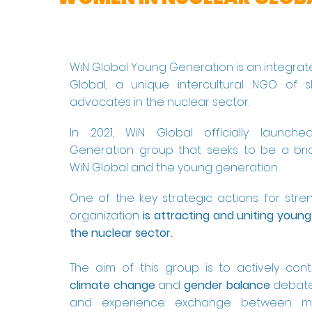
WiN Global Young Generation is an integrat
Global, a unique intercultural NGO of s
advocates in the nuclear sector.
In 2021, WiN Global officially launch
Generation group that seeks to be a br
WiN Global and the young generation.
One of the key strategic actions for stre
organization
is attracting and uniting young
the nuclear sector.​
The aim of this group is to actively cont
climate change
and
gender balance
debate
and experience exchange between 