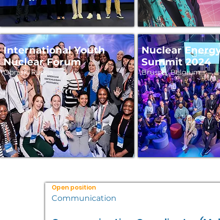
International Youth
Nuclear Energ
Nuclear Forum
Summit 2024
Obnisk, Russia
Brussel, Belgium
Open position
Communication