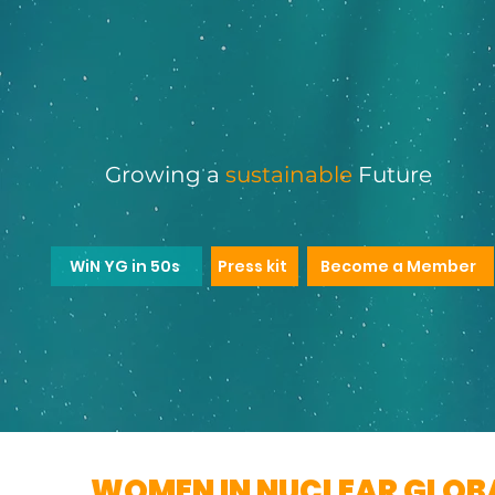
Women in Nuclear Glo
YOUNG GENERAT
Growing a
sustainable
Future
WiN YG in 50s
Press kit
Become a Member
WOMEN IN NUCLEAR GLOB